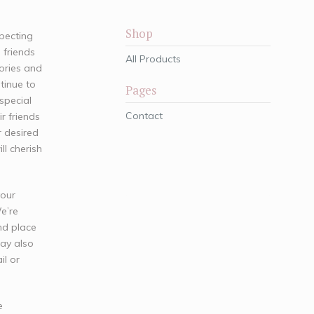
Shop
xpecting
 friends
All Products
ories and
tinue to
Pages
special
Contact
ir friends
 desired
l cherish
your
We’re
nd place
may also
il or
e