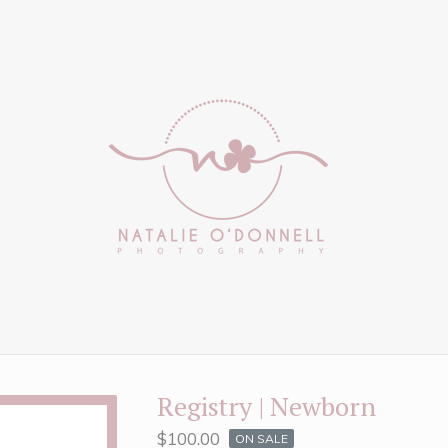
Registry | Newborn
$
100.00
ON SALE