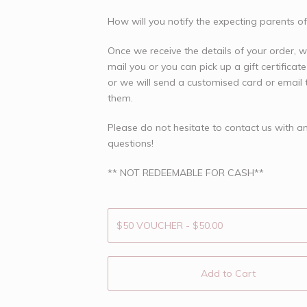
How will you notify the expecting parents of
Once we receive the details of your order, 
mail you or you can pick up a gift certificate
or we will send a customised card or email t
them.
Please do not hesitate to contact us with a
questions!
** NOT REDEEMABLE FOR CASH**
Add to Cart