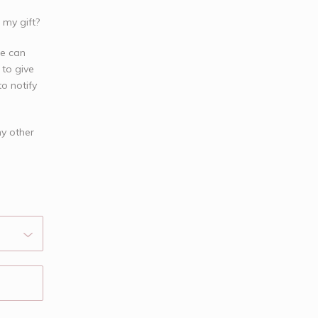
 my gift?
we can
 to give
o notify
ny other