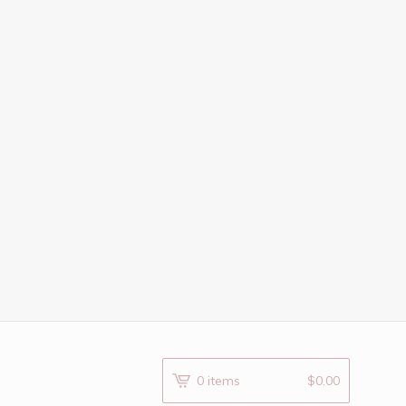
0 items
$
0.00