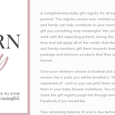
A complimentary baby gift registry for all e
parents. The registry service was created so
and family can help contribute to your mem
gift you something truly meaningful. We con
work with the expecting parents during this 
time and will apply all of the credits that the
and family members gift them towards their
package and heirloom products that they wil
forever
Once your newborn session is booked and 
session fee is paid, you will be emailed a “
registered at” card so you can print them a
them in your baby shower invitations. You 
share the gift registry page link through ema
Facebook if you would like.
Your remaining balance (if any) is due befor