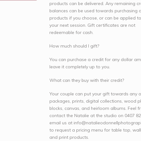
products can be delivered. Any remaining cr
balances can be used towards purchasing a
products if you choose, or can be applied 
your next session. Gift certificates are not
redeemable for cash.
How much should I gift?
You can purchase a credit for any dollar a
leave it completely up to you.
What can they buy with their credit?
Your couple can put your gift towards any o
packages, prints, digital collections, wood 
blocks, canvas, and heirloom albums. Feel f
contact the Natalie at the studio on 0407 8
email us at
info@natalieodonnellphotogra
to request a pricing menu for table top, wal
and print products.