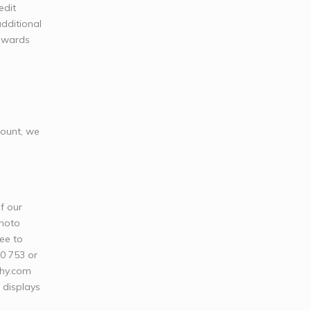
edit
dditional
towards
mount, we
f our
photo
ree to
20 753 or
phy.com
l displays