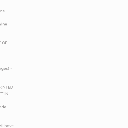
ine
line
E OF
nges) -
RINTED
T IN
rade
ill have