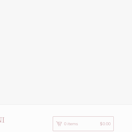
NI
0 items
$
0.00