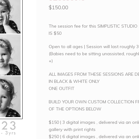
$
150.00
The session fee for this SIMPLISTIC STUDI
IS $50
Open to all ages | Session will last roughly 
(Babies need to be sitting unassisted, roug
+)
ALL IMAGES FROM THESE SESSIONS ARE D
IN BLACK & WHITE ONLY
ONE OUTFIT
BUILD YOUR OWN CUSTOM COLLECTION 
OF THE OPTIONS BELOW
$150 | 3 digital images , delivered via an onl
gallery with print rights
$250 | 6 digital images , delivered via an onl