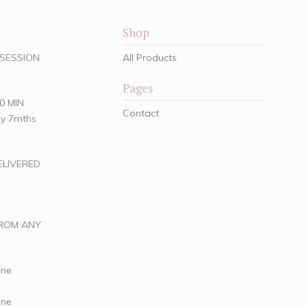
Shop
O SESSION
All Products
Pages
30 MIN
Contact
hly 7mths
ELIVERED
FROM ANY
ine
ine