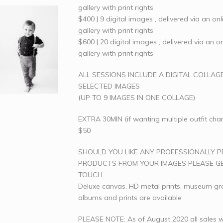
gallery with print rights
$400 | 9 digital images , delivered via an onl
gallery with print rights
$600 | 20 digital images , delivered via an on
gallery with print rights
ALL SESSIONS INCLUDE A DIGITAL COLLAG
SELECTED IMAGES
(UP TO 9 IMAGES IN ONE COLLAGE)
EXTRA 30MIN (if wanting multiple outfit cha
$50
SHOULD YOU LIKE ANY PROFESSIONALLY P
PRODUCTS FROM YOUR IMAGES PLEASE GE
TOUCH
Deluxe canvas, HD metal prints, museum g
albums and prints are available
PLEASE NOTE: As of August 2020 all sales w