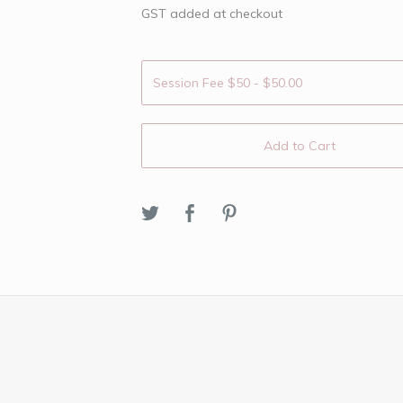
GST added at checkout
Add to Cart