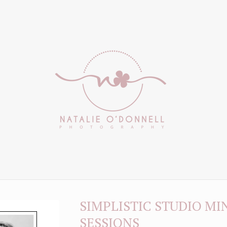
SIMPLISTIC STUDIO MI
SESSIONS