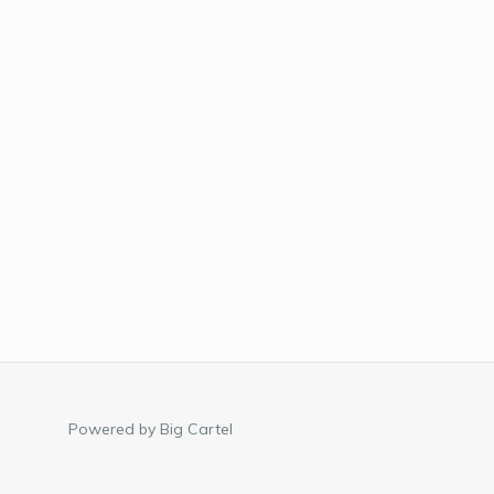
Powered by Big Cartel